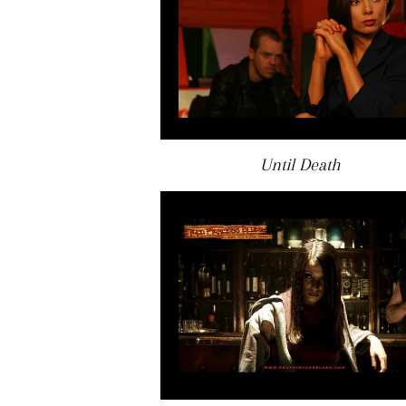
Until Death