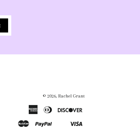
E
© 2026,
Rachel Grant
American
Diners
Discover
Express
Club
Master
Paypal
Visa
Shopify
Venmo
Pay