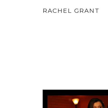
RACHEL GRANT