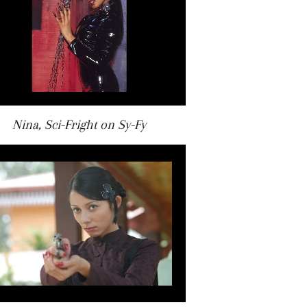
Nina, Sci-Fright on Sy-Fy