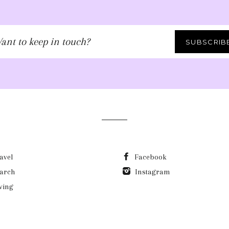
ant
SUBSCRIB
ep
uch?
avel
Facebook
arch
Instagram
ving