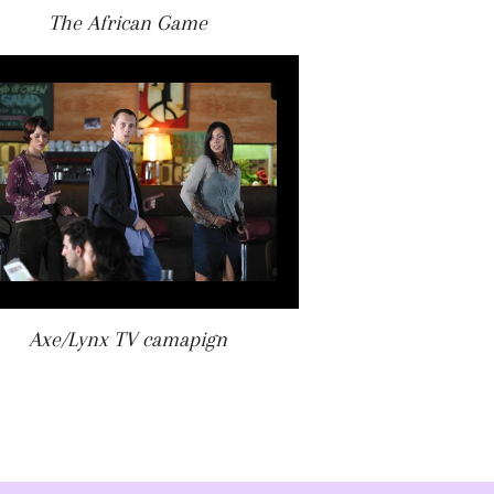
The African Game
Axe/Lynx TV camapign