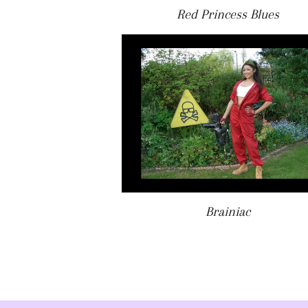
Red Princess Blues
Brainiac