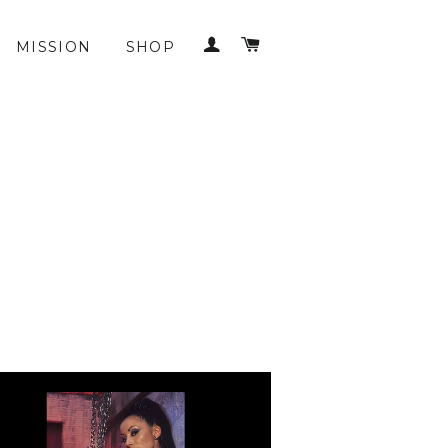
LOG IN
CART
MISSION
SHOP