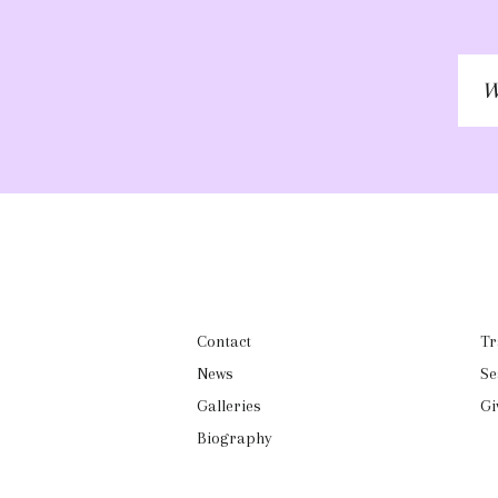
W
to
ke
in
to
Contact
Tr
News
Se
Galleries
Gi
Biography