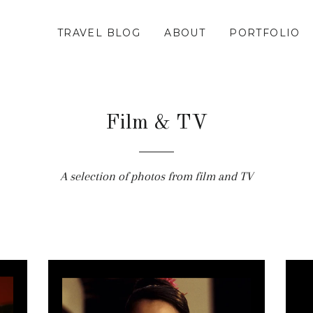
TRAVEL BLOG
ABOUT
PORTFOLIO
Film & TV
A selection of photos from film and TV