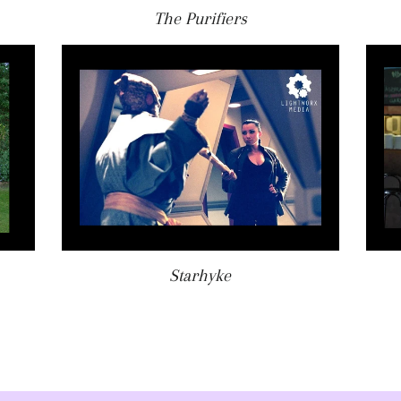
The Purifiers
Starhyke