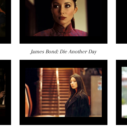
James Bond: Die Another Day