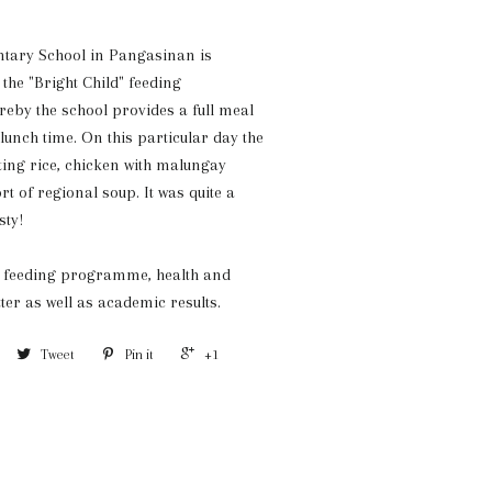
tary School in Pangasinan is
 the "Bright Child" feeding
by the school provides a full meal
 lunch time. On this particular day the
ting rice, chicken with malungay
rt of regional soup. It was quite a
sty!
he feeding programme, health and
ter as well as academic results.
Tweet
Pin it
+1