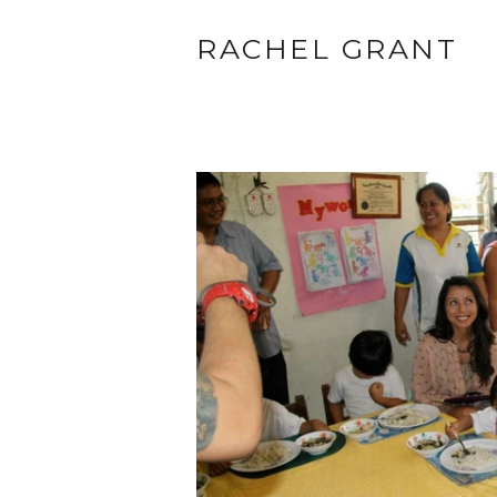
RACHEL GRANT