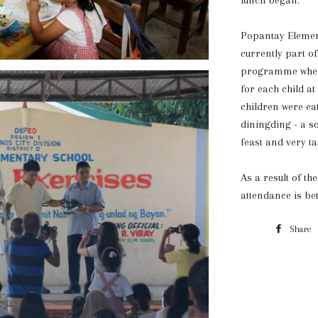
lunch began.
Popantay Elemen
currently part of
programme where
for each child at
children were ea
diningding - a so
feast and very ta
As a result of t
attendance is bet
Share