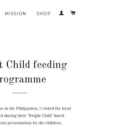
LOG IN
CART
MISSION
SHOP
t Child feeding
rogramme
 in the Philippines, I visited the local
l during their "Bright Child" lunch
cial presentation by the children,