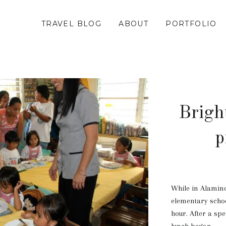
TRAVEL BLOG
ABOUT
PORTFOLIO
Brigh
p
While in Alaminos
elementary schoo
hour. After a spe